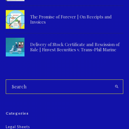
The Promise of Forever | On Receipts and
Invoices
Delivery of Stock Certificate and Rescission of
Sale | Finvest Securities v. Trans-Phil Marine
Categories
Legal Sheets