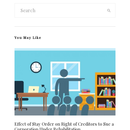
You May Like
Effect of Stay Order on Right of Creditors to Sue a
Corporation Under Rehabilitation