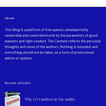
About
This Blog is a platform of free speech, unhampered by
censorship and constrained only by the parameters of good
manners and right conduct. The Content reflects the personal
thoughts and views of the authors. Nothing is intended, and
everything should not be taken, as a form of professional
advice or opinion.
Recent Articles
Why LOA matters in Tax Audits