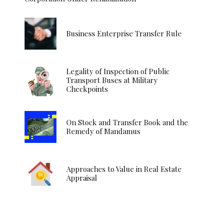
Business Enterprise Transfer Rule
Legality of Inspection of Public
Transport Buses at Military
Checkpoints
On Stock and Transfer Book and the
Remedy of Mandamus
Approaches to Value in Real Estate
Appraisal