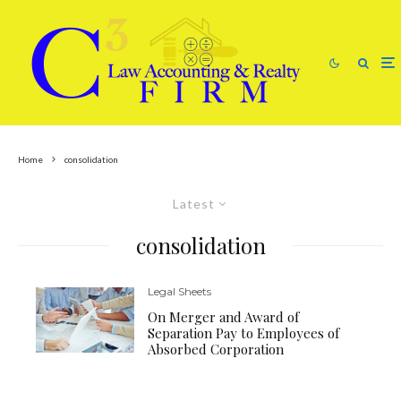
Home
consolidation
Latest
consolidation
Legal Sheets
On Merger and Award of
Separation Pay to Employees of
Absorbed Corporation