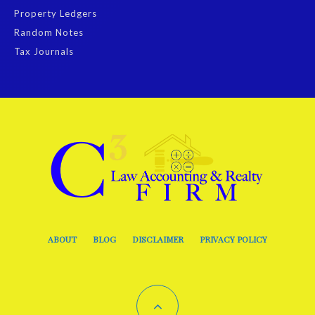
Property Ledgers
Random Notes
Tax Journals
ABOUT
BLOG
DISCLAIMER
PRIVACY POLICY