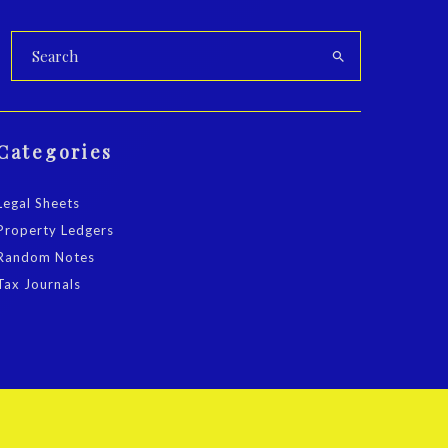
Categories
Legal Sheets
Property Ledgers
Random Notes
Tax Journals