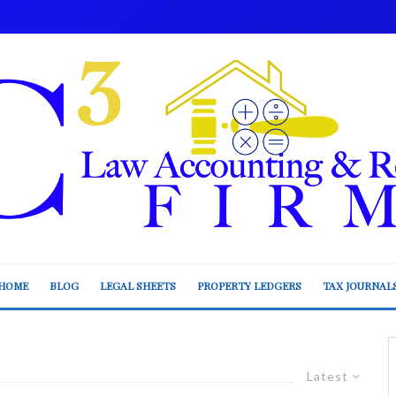
HOME
BLOG
LEGAL SHEETS
PROPERTY LEDGERS
TAX JOURNAL
Latest