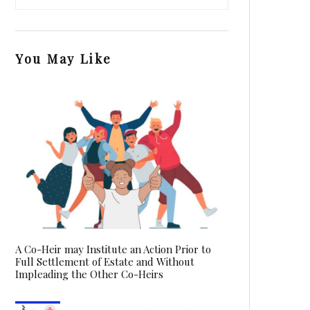
You May Like
A Co-Heir may Institute an Action Prior to
Full Settlement of Estate and Without
Impleading the Other Co-Heirs