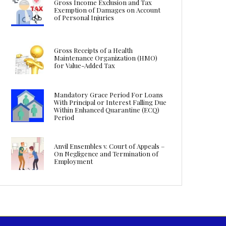
Gross Income Exclusion and Tax
Exemption of Damages on Account
of Personal Injuries
Gross Receipts of a Health
Maintenance Organization (HMO)
for Value-Added Tax
Mandatory Grace Period For Loans
With Principal or Interest Falling Due
Within Enhanced Quarantine (ECQ)
Period
Anvil Ensembles v. Court of Appeals –
On Negligence and Termination of
Employment