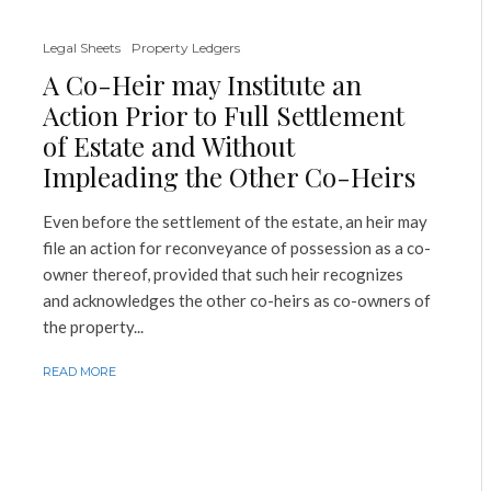
Legal Sheets
Property Ledgers
A Co-Heir may Institute an
Action Prior to Full Settlement
of Estate and Without
Impleading the Other Co-Heirs
Even before the settlement of the estate, an heir may
file an action for reconveyance of possession as a co-
owner thereof, provided that such heir recognizes
and acknowledges the other co-heirs as co-owners of
the property...
READ MORE