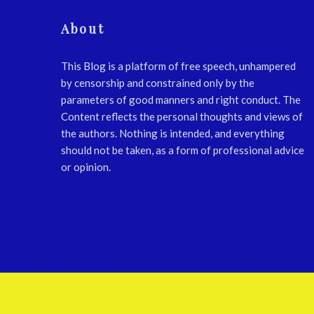
About
This Blog is a platform of free speech, unhampered
by censorship and constrained only by the
parameters of good manners and right conduct. The
Content reflects the personal thoughts and views of
the authors. Nothing is intended, and everything
should not be taken, as a form of professional advice
or opinion.