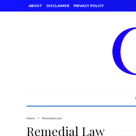
ABOUT
DISCLAIMER
PRIVACY POLICY
Home
Remedial Law
Remedial Law