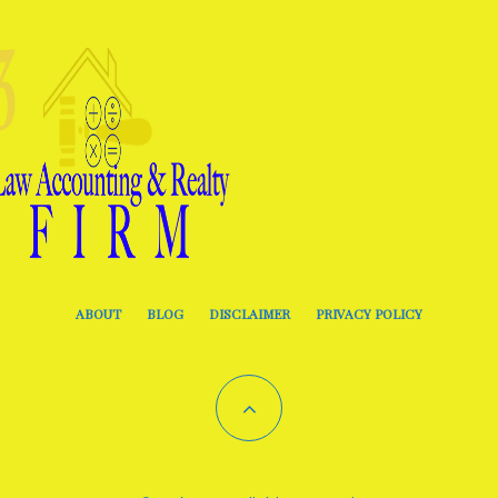
ABOUT
BLOG
DISCLAIMER
PRIVACY POLICY