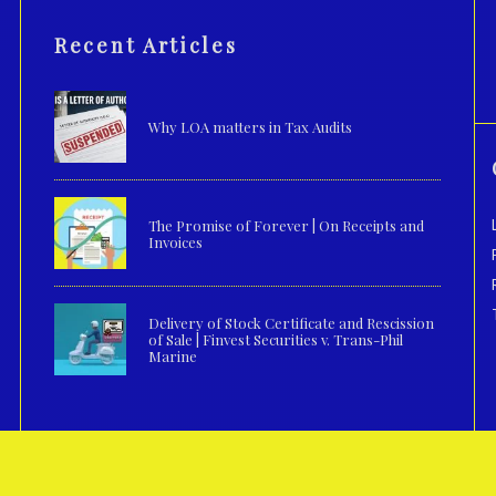
Recent Articles
Why LOA matters in Tax Audits
The Promise of Forever | On Receipts and
Invoices
Delivery of Stock Certificate and Rescission
of Sale | Finvest Securities v. Trans-Phil
Marine