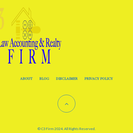
ABOUT
BLOG
DISCLAIMER
PRIVACY POLICY
© C3 Firm 2024. All Rights Reserved.