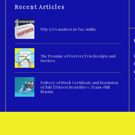
Recent Articles
Why LOA matters in Tax Audits
The Promise of Forever | On Receipts and
Invoices
Delivery of Stock Certificate and Rescission
of Sale | Finvest Securities v. Trans-Phil
Marine