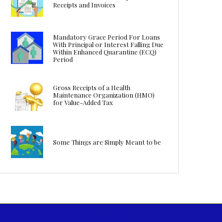
Receipts and Invoices
Mandatory Grace Period For Loans
With Principal or Interest Falling Due
Within Enhanced Quarantine (ECQ)
Period
Gross Receipts of a Health
Maintenance Organization (HMO)
for Value-Added Tax
Some Things are Simply Meant to be