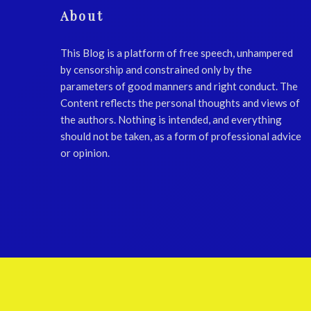
About
This Blog is a platform of free speech, unhampered
by censorship and constrained only by the
parameters of good manners and right conduct. The
Content reflects the personal thoughts and views of
the authors. Nothing is intended, and everything
should not be taken, as a form of professional advice
or opinion.