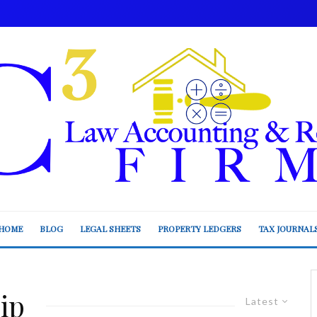
HOME
BLOG
LEGAL SHEETS
PROPERTY LEDGERS
TAX JOURNAL
ip
Latest