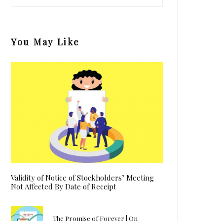
You May Like
Validity of Notice of Stockholders’ Meeting
Not Affected By Date of Receipt
The Promise of Forever | On