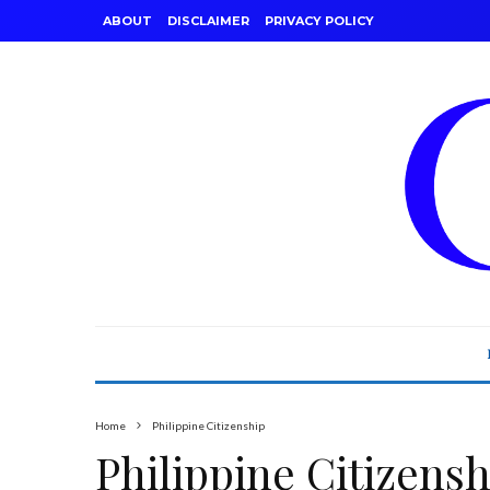
ABOUT
DISCLAIMER
PRIVACY POLICY
Home
Philippine Citizenship
Philippine Citizensh