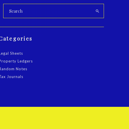
Categories
Legal Sheets
Property Ledgers
Random Notes
Tax Journals