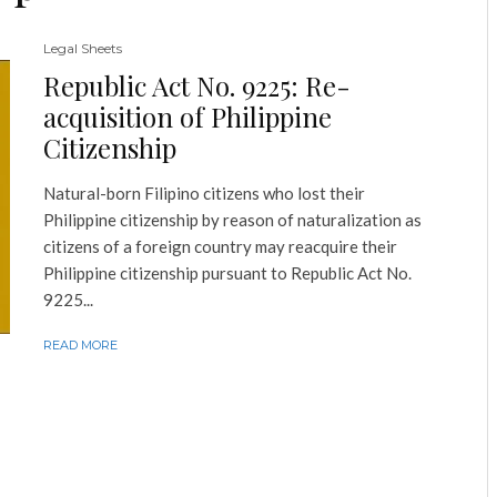
Legal Sheets
Republic Act No. 9225: Re-
acquisition of Philippine
Citizenship
Natural-born Filipino citizens who lost their
Philippine citizenship by reason of naturalization as
citizens of a foreign country may reacquire their
Philippine citizenship pursuant to Republic Act No.
9225...
READ MORE