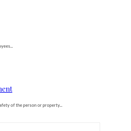
yees...
ment
fety of the person or property...