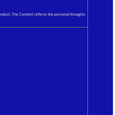
onduct. The Content reflects the personal thoughts