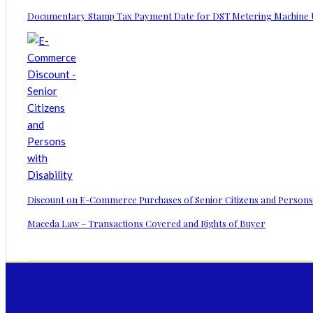
Documentary Stamp Tax Payment Date for DST Metering Machine 
Discount on E-Commerce Purchases of Senior Citizens and Persons wi
Maceda Law – Transactions Covered and Rights of Buyer