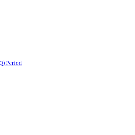
Q) Period