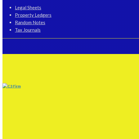
Legal Sheets
Property Ledgers
Random Notes
Tax Journals