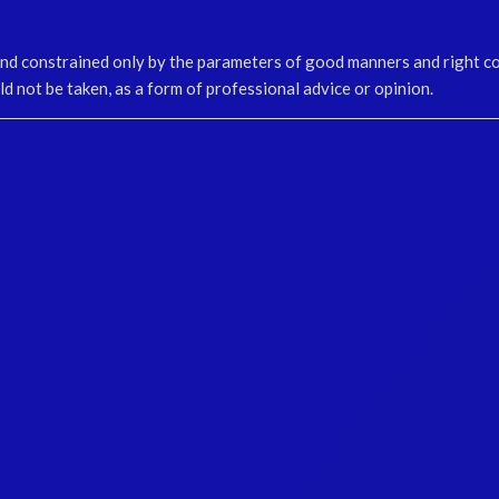
and constrained only by the parameters of good manners and right c
d not be taken, as a form of professional advice or opinion.