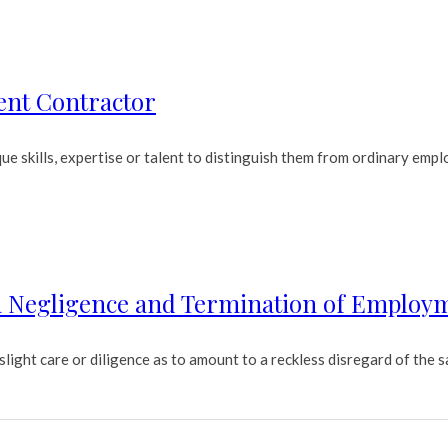
ent Contractor
 skills, expertise or talent to distinguish them from ordinary emplo
On Negligence and Termination of Employ
ight care or diligence as to amount to a reckless disregard of the sa