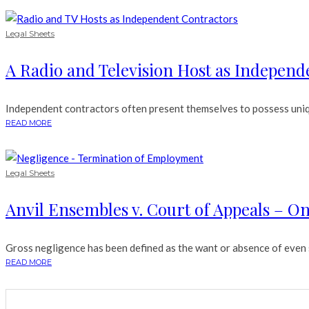
Legal Sheets
A Radio and Television Host as Independ
Independent contractors often present themselves to possess unique
READ MORE
Legal Sheets
Anvil Ensembles v. Court of Appeals – 
Gross negligence has been defined as the want or absence of even sl
READ MORE