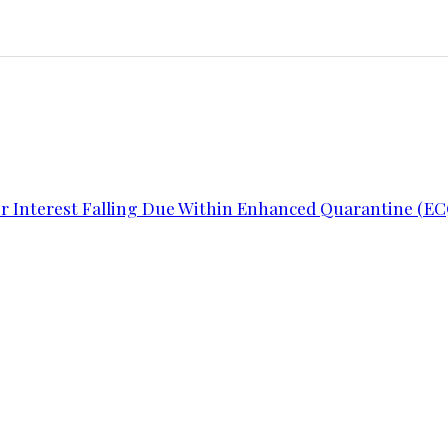
or Interest Falling Due Within Enhanced Quarantine (EC