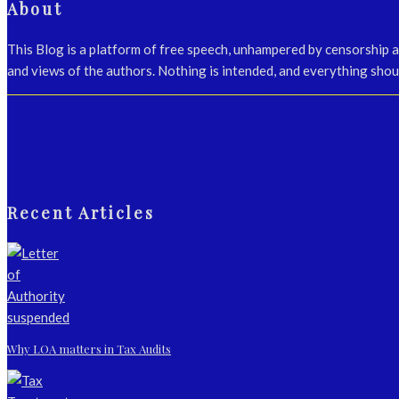
About
This Blog is a platform of free speech, unhampered by censorship 
and views of the authors. Nothing is intended, and everything shoul
Recent Articles
Why LOA matters in Tax Audits