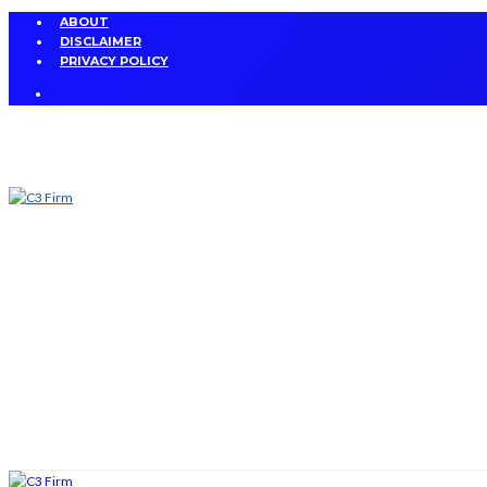
ABOUT
DISCLAIMER
PRIVACY POLICY