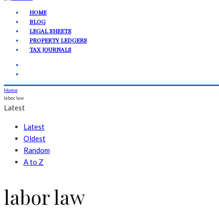
HOME
BLOG
LEGAL SHEETS
PROPERTY LEDGERS
TAX JOURNALS
Home
labor law
Latest
Latest
Oldest
Random
A to Z
labor law