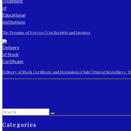
The Promise of Forever | On Receipts and Invoices
Delivery of Stock Certificate and Rescission of Sale | Finvest Securities v.
Categories