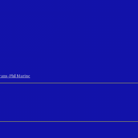
 Trans-Phil Marine