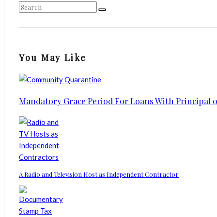
You May Like
Mandatory Grace Period For Loans With Principal 
A Radio and Television Host as Independent Contractor