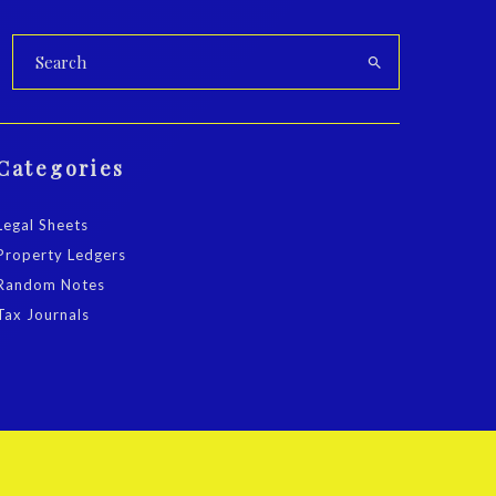
Categories
Legal Sheets
Property Ledgers
Random Notes
Tax Journals