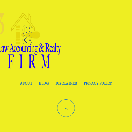
ABOUT
BLOG
DISCLAIMER
PRIVACY POLICY