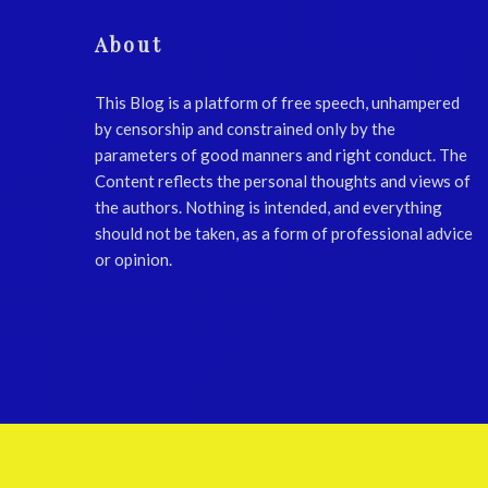
About
This Blog is a platform of free speech, unhampered
by censorship and constrained only by the
parameters of good manners and right conduct. The
Content reflects the personal thoughts and views of
the authors. Nothing is intended, and everything
should not be taken, as a form of professional advice
or opinion.