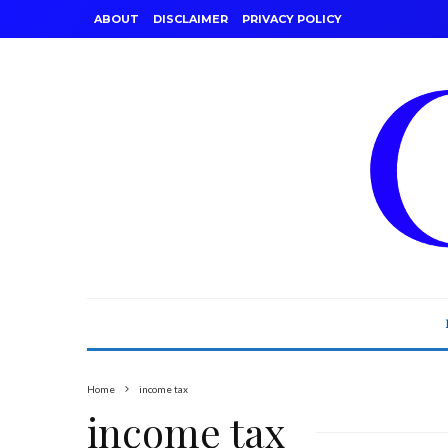
ABOUT
DISCLAIMER
PRIVACY POLICY
Home
income tax
income tax