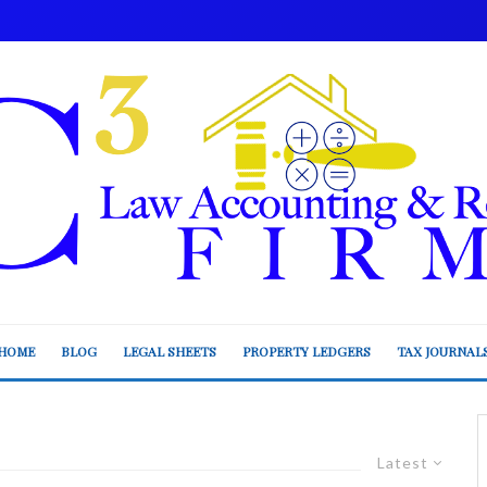
HOME
BLOG
LEGAL SHEETS
PROPERTY LEDGERS
TAX JOURNAL
Latest