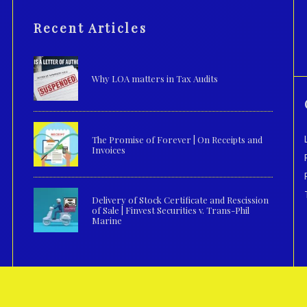
Recent Articles
Why LOA matters in Tax Audits
The Promise of Forever | On Receipts and
Invoices
Delivery of Stock Certificate and Rescission
of Sale | Finvest Securities v. Trans-Phil
Marine