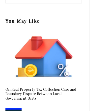
You May Like
On Real Property Tax Collection Case and
Boundary Dispute Between Local
Government Units