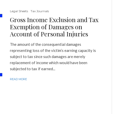
Legal Sheets
Tax Journals
Gross Income Exclusion and Tax
Exemption of Damages on
Account of Personal Injuries
The amount of the consequential damages
representing loss of the victim’s earning capacity is
subject to tax since such damages are merely
replacement of income which would have been
subjected to tax if earned...
READ MORE