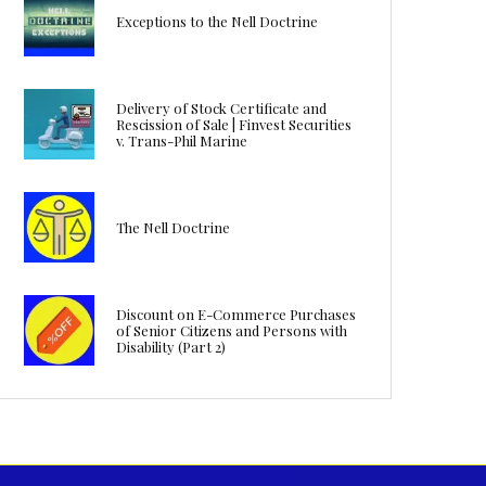
Exceptions to the Nell Doctrine
Delivery of Stock Certificate and
Rescission of Sale | Finvest Securities
v. Trans-Phil Marine
The Nell Doctrine
Discount on E-Commerce Purchases
of Senior Citizens and Persons with
Disability (Part 2)