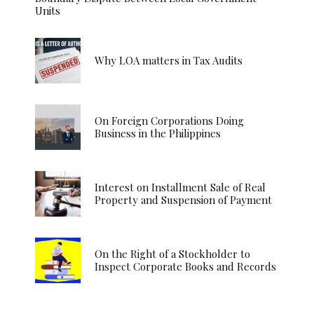
Units
Why LOA matters in Tax Audits
On Foreign Corporations Doing
Business in the Philippines
Interest on Installment Sale of Real
Property and Suspension of Payment
On the Right of a Stockholder to
Inspect Corporate Books and Records