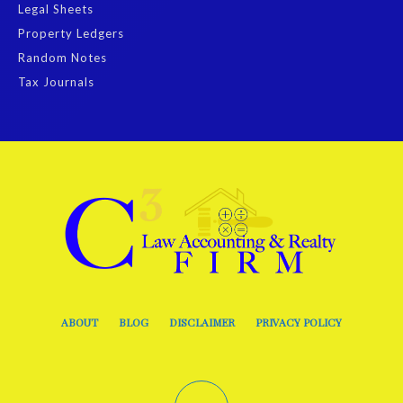
Legal Sheets
Property Ledgers
Random Notes
Tax Journals
ABOUT
BLOG
DISCLAIMER
PRIVACY POLICY