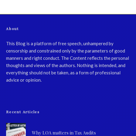
About
This Blog is a platform of free speech, unhampered by
censorship and constrained only by the parameters of good
manners and right conduct. The Content reflects the personal
thoughts and views of the authors. Nothing is intended, and
everything should not be taken, as a form of professional
advice or opinion.
Recent Articles
Why LOA matters in Tax Audits