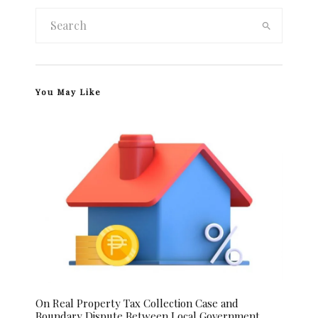
You May Like
On Real Property Tax Collection Case and
Boundary Dispute Between Local Government