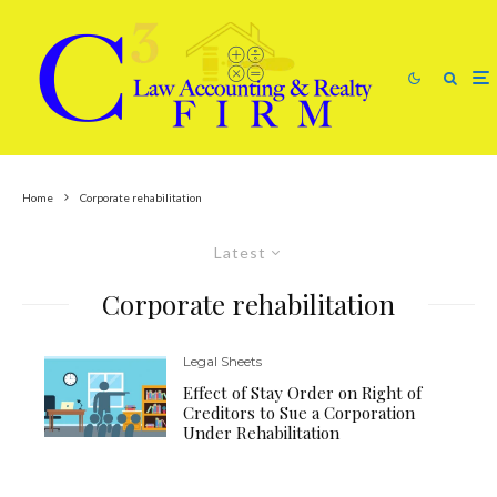
Home
Corporate rehabilitation
Latest
Corporate rehabilitation
Legal Sheets
Effect of Stay Order on Right of
Creditors to Sue a Corporation
Under Rehabilitation