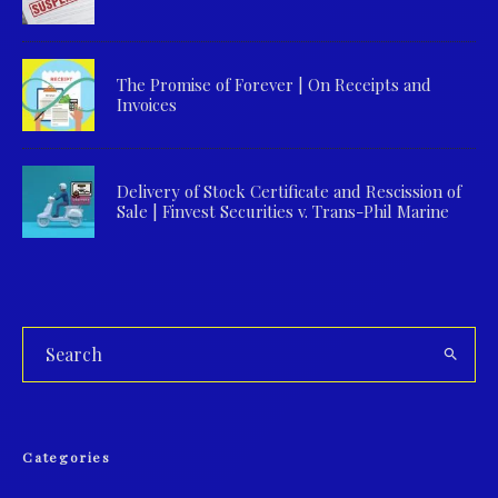
The Promise of Forever | On Receipts and
Invoices
Delivery of Stock Certificate and Rescission of
Sale | Finvest Securities v. Trans-Phil Marine
Categories