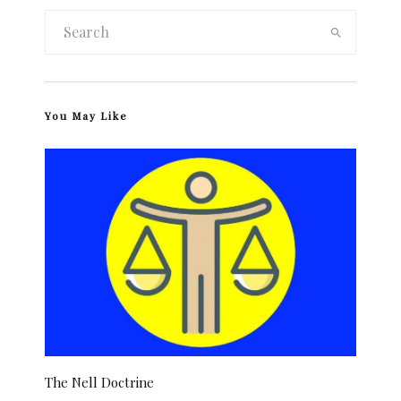
You May Like
The Nell Doctrine