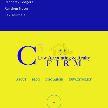
Property Ledgers
Random Notes
Tax Journals
ABOUT
BLOG
DISCLAIMER
PRIVACY POLICY