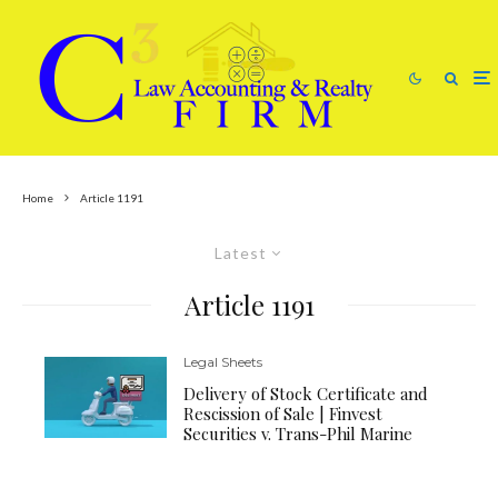
Home
Article 1191
Latest
Article 1191
Legal Sheets
Delivery of Stock Certificate and
Rescission of Sale | Finvest
Securities v. Trans-Phil Marine