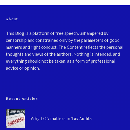
About
This Blog is a platform of free speech, unhampered by
censorship and constrained only by the parameters of good
manners and right conduct. The Content reflects the personal
thoughts and views of the authors. Nothing is intended, and
everything should not be taken, as a form of professional
advice or opinion.
Recent Articles
Why LOA matters in Tax Audits