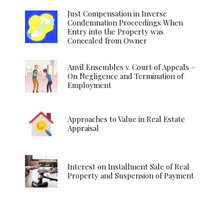
Just Compensation in Inverse
Condemnation Proceedings When
Entry into the Property was
Concealed from Owner
Anvil Ensembles v. Court of Appeals –
On Negligence and Termination of
Employment
Approaches to Value in Real Estate
Appraisal
Interest on Installment Sale of Real
Property and Suspension of Payment