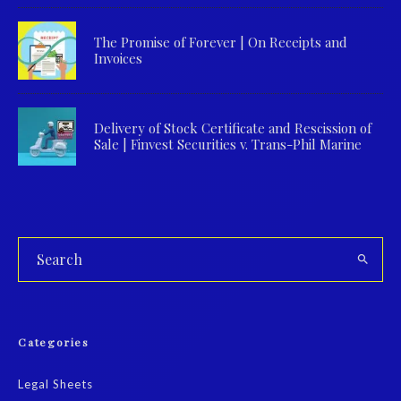
The Promise of Forever | On Receipts and
Invoices
Delivery of Stock Certificate and Rescission of
Sale | Finvest Securities v. Trans-Phil Marine
Categories
Legal Sheets